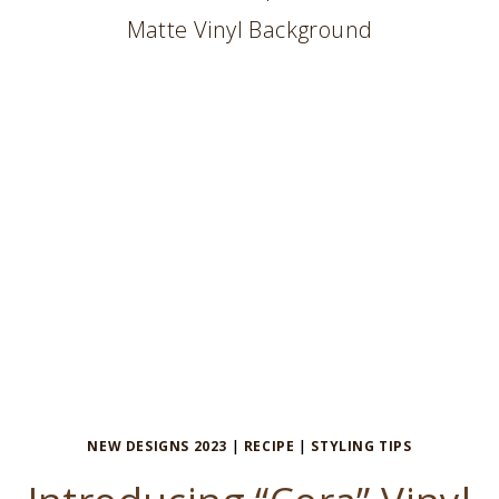
TABLETOP
NEW DESIGNS 2023
|
RECIPE
|
STYLING TIPS