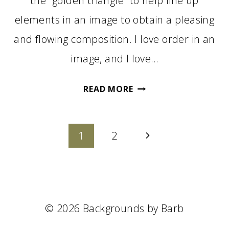
the “golden triangle” to help line up
elements in an image to obtain a pleasing
and flowing composition. I love order in an
image, and I love…
THE
READ MORE
GOLDEN
TRIANGLE
Page
IN
Next
1
2
PHOTOGRAPHY
navigation
Page
© 2026 Backgrounds by Barb