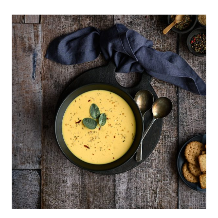
OF
MY
MOST
USED
PHOTOGRAPHY
PROPS