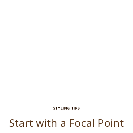
STYLING TIPS
Start with a Focal Point