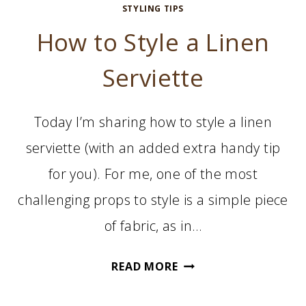
STYLING TIPS
How to Style a Linen
Serviette
Today I’m sharing how to style a linen
serviette (with an added extra handy tip
for you). For me, one of the most
challenging props to style is a simple piece
of fabric, as in…
HOW
READ MORE
TO
STYLE