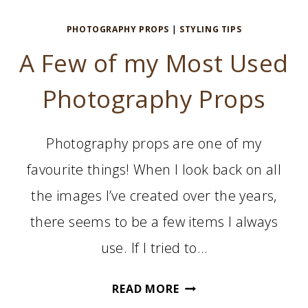
PHOTOGRAPHY PROPS
|
STYLING TIPS
A Few of my Most Used
Photography Props
Photography props are one of my
favourite things! When I look back on all
the images I’ve created over the years,
there seems to be a few items I always
use. If I tried to…
A
READ MORE
FEW