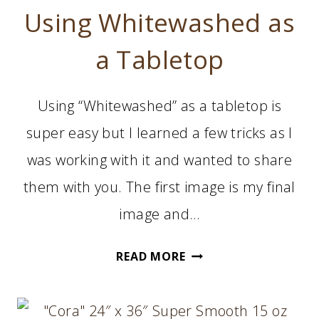
Using Whitewashed as
a Tabletop
Using “Whitewashed” as a tabletop is
super easy but I learned a few tricks as I
was working with it and wanted to share
them with you. The first image is my final
image and…
USING
READ MORE
WHITEWASHED
AS
A