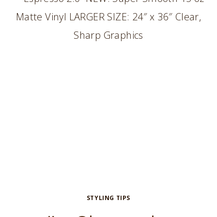
BACKGROUND
STYLING TIPS