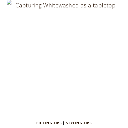
A
LINEN
SERVIETTE
EDITING TIPS
|
STYLING TIPS