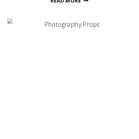
READ MORE
TO
USE
HERB
TAGS
IN
YOUR
IMAGES