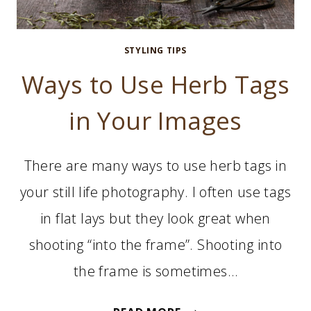
STYLING TIPS
Ways to Use Herb Tags
in Your Images
There are many ways to use herb tags in
your still life photography. I often use tags
in flat lays but they look great when
shooting “into the frame”. Shooting into
the frame is sometimes…
WAYS