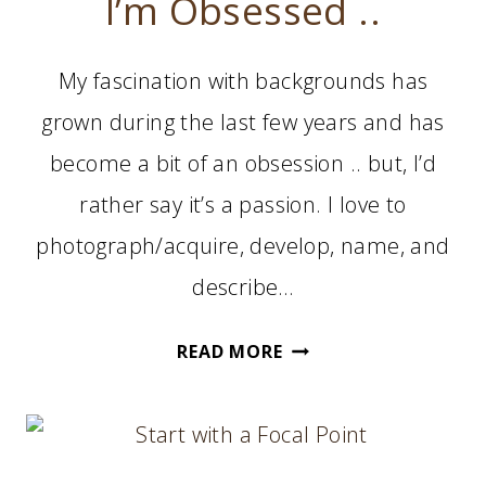
I’m Obsessed ..
My fascination with backgrounds has
grown during the last few years and has
become a bit of an obsession .. but, I’d
rather say it’s a passion. I love to
photograph/acquire, develop, name, and
describe…
I’M
READ MORE
OBSESSED
..