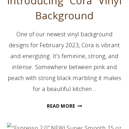
Introducing “Cora” Vinyl
Background
One of our newest vinyl background
designs for February 2023, Cora is vibrant
and energizing. It’s feminine, strong, and
intense. Somewhere between pink and
peach with strong black marbling it makes
for a beautiful kitchen…
INTRODUCING
READ MORE
“CORA”
VINYL