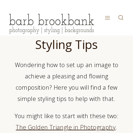
Skip
to
content
Styling Tips
Wondering how to set up an image to
achieve a pleasing and flowing
composition? Here you will find a few
simple styling tips to help with that.
You might like to start with these two:
The Golden Triangle in Photography
.