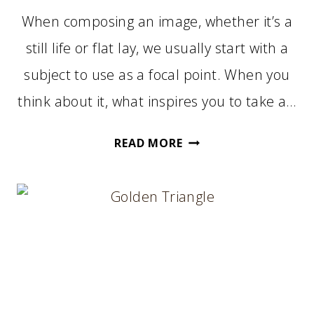
When composing an image, whether it’s a
still life or flat lay, we usually start with a
subject to use as a focal point. When you
think about it, what inspires you to take a…
START
READ MORE
WITH
A
FOCAL
POINT