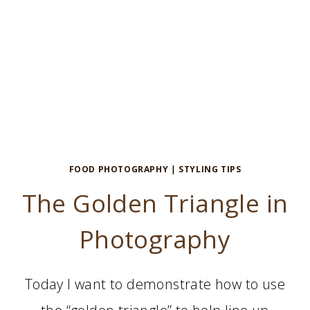
FOOD PHOTOGRAPHY
|
STYLING TIPS
The Golden Triangle in
Photography
Today I want to demonstrate how to use