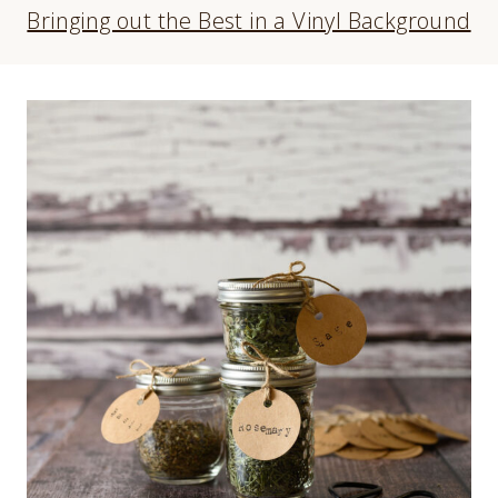
Bringing out the Best in a Vinyl Background