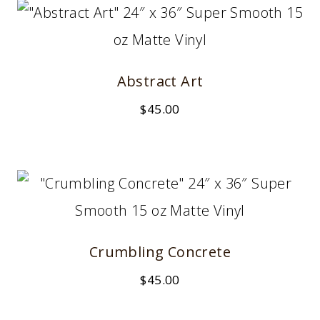
Abstract Art
$
45.00
Crumbling Concrete
$
45.00