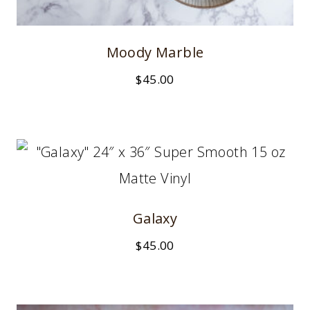
Moody Marble
$
45.00
Galaxy
$
45.00