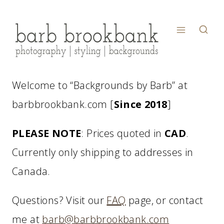
Skip
to
content
Welcome to “Backgrounds by Barb” at
barbbrookbank.com [
Since 2018
]
PLEASE NOTE
: Prices quoted in
CAD
.
Currently only shipping to addresses in
Canada.
Questions? Visit our
FAQ
page, or contact
me at
barb@barbbrookbank.com