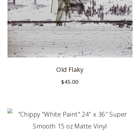
Old Flaky
$
45.00