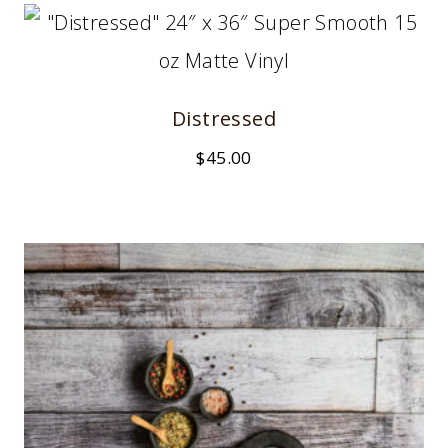
Distressed
$
45.00