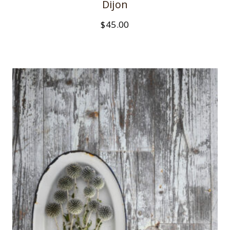
Dijon
$
45.00