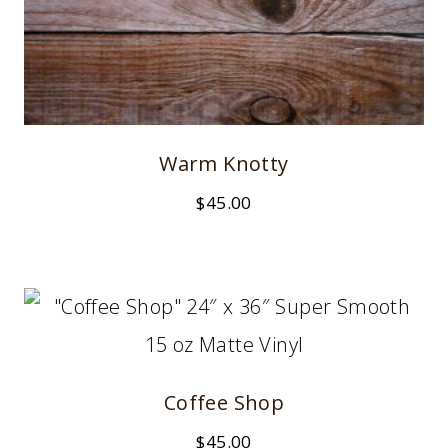
Warm Knotty
$
45.00
Coffee Shop
$
45.00