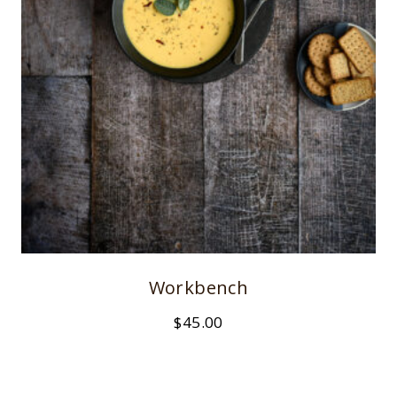
Workbench
$
45.00