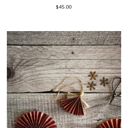
$
45.00