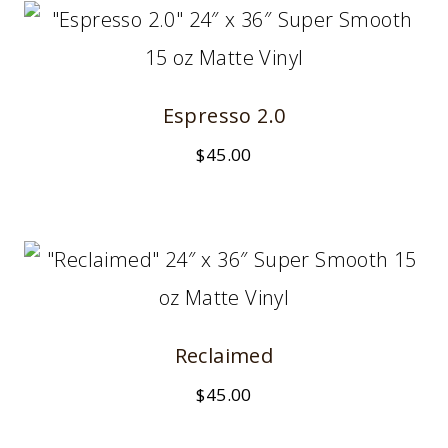
Espresso 2.0
$
45.00
Reclaimed
$
45.00