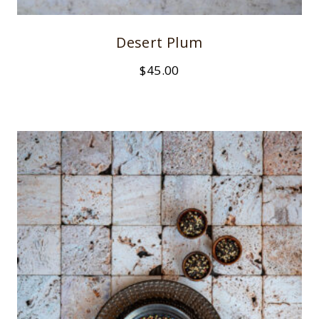
Desert Plum
$
45.00