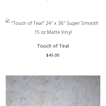
Touch of Teal
$
45.00