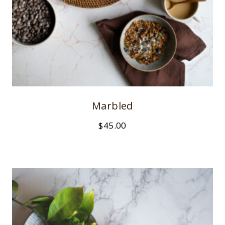
Marbled
$
45.00