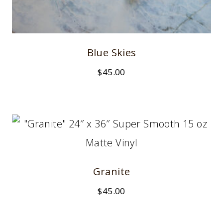
Blue Skies
$
45.00
Granite
$
45.00