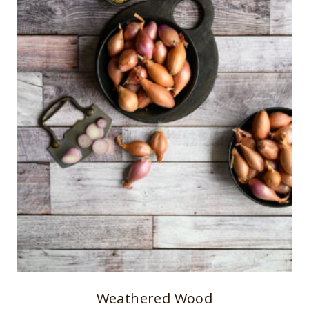
Weathered Wood