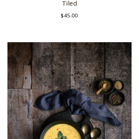
Tiled
$
45.00