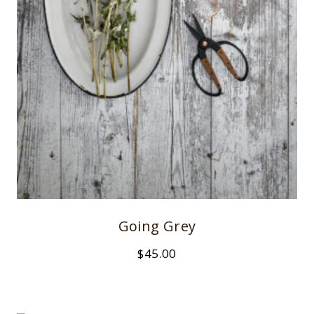
Going Grey
$
45.00