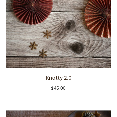
Knotty 2.0
$
45.00