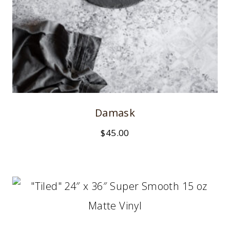
Damask
$
45.00