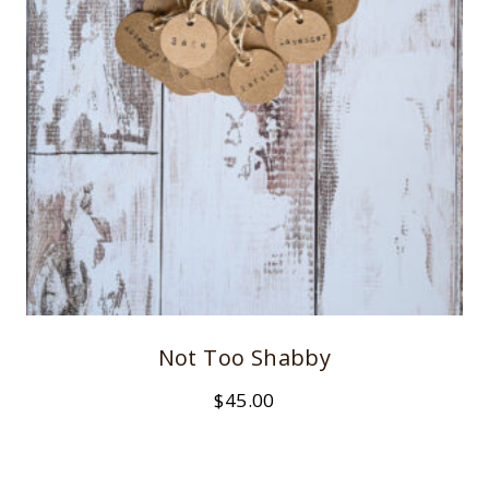
Not Too Shabby
$
45.00