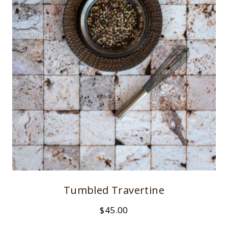
Tumbled Travertine
$
45.00