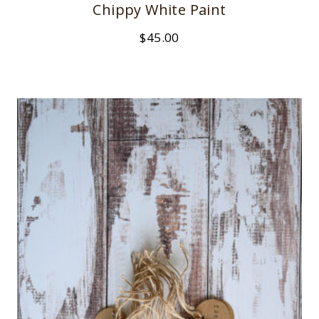
Chippy White Paint
$
45.00