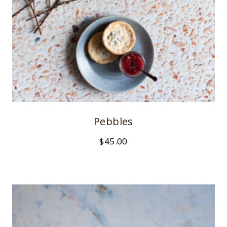
Pebbles
$
45.00