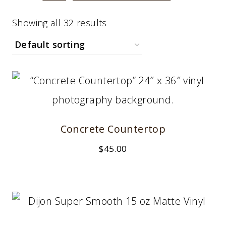
Showing all 32 results
Concrete Countertop
$
45.00