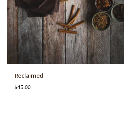
Reclaimed
$
45.00