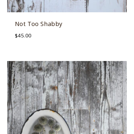
Not Too Shabby
$
45.00