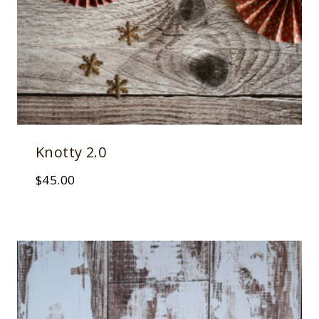
Knotty 2.0
$
45.00