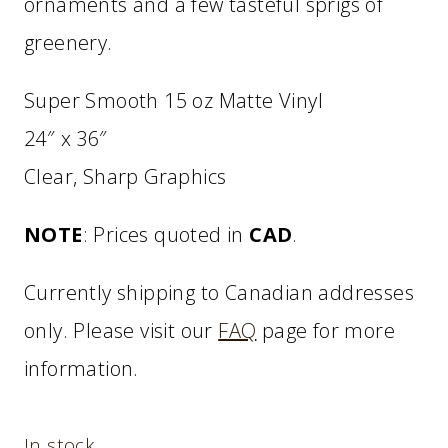
ornaments and a few tasteful sprigs of
greenery.
Super Smooth 15 oz Matte Vinyl
24″ x 36″
Clear, Sharp Graphics
NOTE
: Prices quoted in
CAD
.
Currently shipping to Canadian addresses
only. Please visit our
FAQ
page for more
information.
In stock