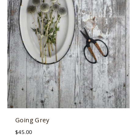
Going Grey
$
45.00