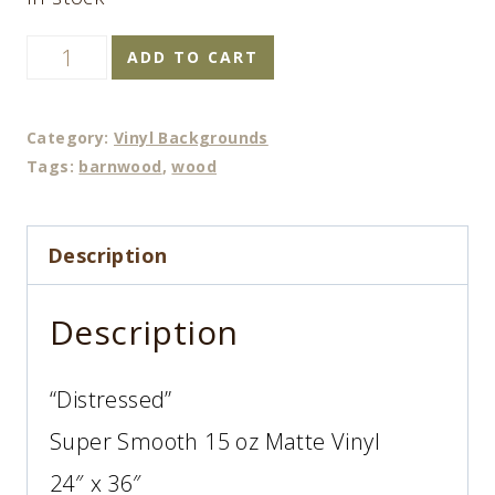
Distressed
ADD TO CART
quantity
Category:
Vinyl Backgrounds
Tags:
barnwood
,
wood
Description
Description
“Distressed”
Super Smooth 15 oz Matte Vinyl
24″ x 36″