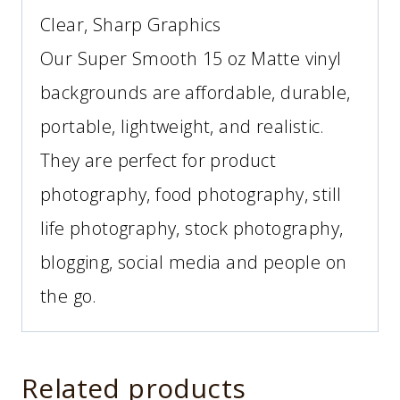
Clear, Sharp Graphics
Our Super Smooth 15 oz Matte vinyl
backgrounds are affordable, durable,
portable, lightweight, and realistic.
They are perfect for product
photography, food photography, still
life photography, stock photography,
blogging, social media and people on
the go.
Related products