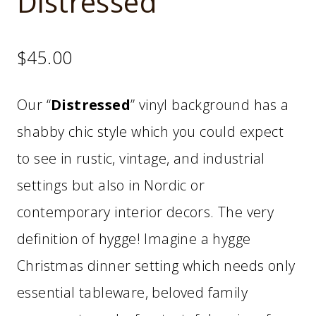
Distressed
$
45.00
Our “
Distressed
” vinyl background has a
shabby chic style which you could expect
to see in rustic, vintage, and industrial
settings but also in Nordic or
contemporary interior decors. The very
definition of hygge! Imagine a hygge
Christmas dinner setting which needs only
essential tableware, beloved family