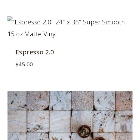
Espresso 2.0
$
45.00