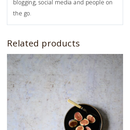
blogging, social media and people on
the go.
Related products