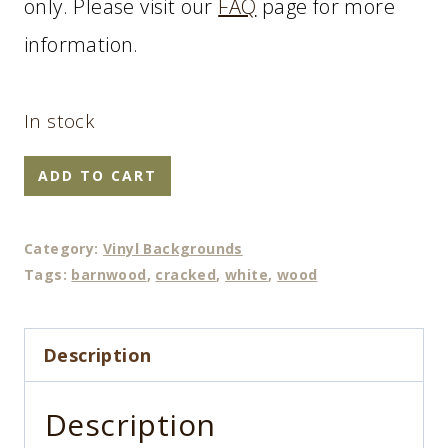
only. Please visit our
FAQ
page for more
information.
In stock
Old
ADD TO CART
Flaky
quantity
Category:
Vinyl Backgrounds
Tags:
barnwood
,
cracked
,
white
,
wood
Description
Description