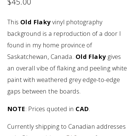
$
45.00
This
Old Flaky
vinyl photography
background is a reproduction of a door I
found in my home province of
Saskatchewan, Canada.
Old Flaky
gives
an overall vibe of flaking and peeling white
paint with weathered grey edge-to-edge
gaps between the boards.
NOTE
: Prices quoted in
CAD
.
Currently shipping to Canadian addresses