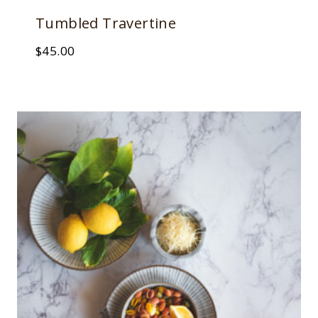
Tumbled Travertine
$
45.00