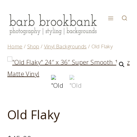
Skip
to
content
Home
/
Shop
/
Vinyl Backgrounds
/
Old Flaky
Old Flaky