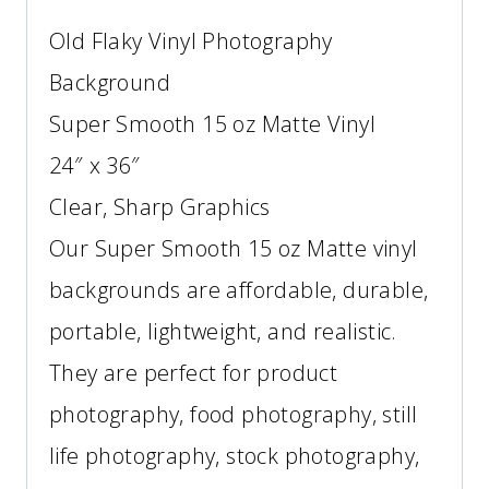
Old Flaky Vinyl Photography
Background
Super Smooth 15 oz Matte Vinyl
24″ x 36″
Clear, Sharp Graphics
Our Super Smooth 15 oz Matte vinyl
backgrounds are affordable, durable,
portable, lightweight, and realistic.
They are perfect for product
photography, food photography, still
life photography, stock photography,