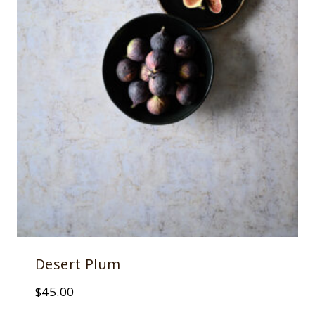
Desert Plum
$
45.00