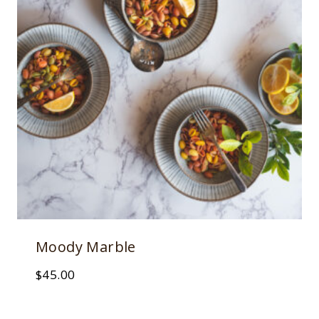
Moody Marble
$
45.00